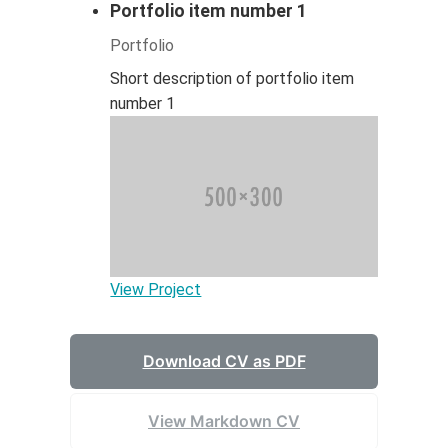
Portfolio item number 1
Portfolio
Short description of portfolio item
number 1
View Project
Download CV as PDF
View Markdown CV