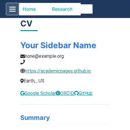
Home
Research
CV
Your Sidebar Name
none@example.org
https://academicpages.github.io
Earth, , US
Google Scholar
ORCID
GitHub
Summary