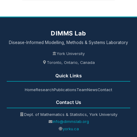
DIMMS Lab
Disease-Informed Modelling, Methods & Systems Laboratory
York University
Toronto, Ontario, Canada
Quick Links
Home
Research
Publications
Team
News
Contact
Contact Us
Dept. of Mathematics & Statistics, York University
info@dimmslab.org
yorku.ca