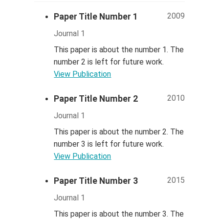
2009
Paper Title Number 1
Journal 1
This paper is about the number 1. The
number 2 is left for future work.
View Publication
2010
Paper Title Number 2
Journal 1
This paper is about the number 2. The
number 3 is left for future work.
View Publication
2015
Paper Title Number 3
Journal 1
This paper is about the number 3. The