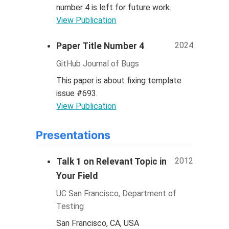
number 4 is left for future work.
View Publication
2024
Paper Title Number 4
GitHub Journal of Bugs
This paper is about fixing template
issue #693.
View Publication
Presentations
2012
Talk 1 on Relevant Topic in
Your Field
UC San Francisco, Department of
Testing
San Francisco, CA, USA