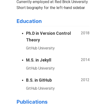
Currently employed at Red Brick University.
Short biography for the left-hand sidebar
Education
2018
Ph.D in Version Control
Theory
GitHub University
2014
M.S. in Jekyll
GitHub University
2012
B.S. in GitHub
GitHub University
Publications