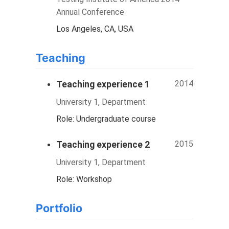
Annual Conference
Los Angeles, CA, USA
Teaching
2014
Teaching experience 1
University 1, Department
Role: Undergraduate course
2015
Teaching experience 2
University 1, Department
Role: Workshop
Portfolio