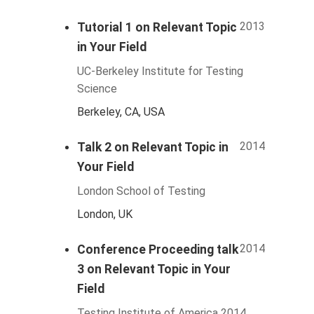
2013
Tutorial 1 on Relevant Topic
in Your Field
UC-Berkeley Institute for Testing
Science
Berkeley, CA, USA
2014
Talk 2 on Relevant Topic in
Your Field
London School of Testing
London, UK
2014
Conference Proceeding talk
3 on Relevant Topic in Your
Field
Testing Institute of America 2014