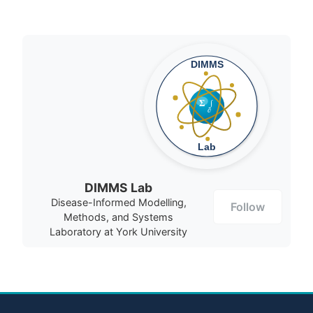
DIMMS Lab
Disease-Informed Modelling,
Follow
Methods, and Systems
Laboratory at York University