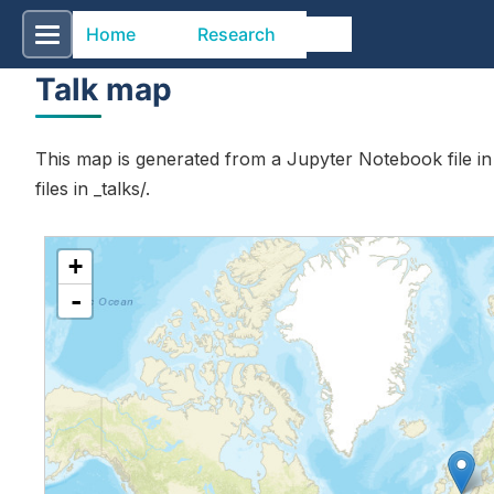
Home
Research
Talk map
This map is generated from a Jupyter Notebook file i
files in _talks/.