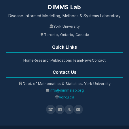
DIMMS Lab
Disease-Informed Modelling, Methods & Systems Laboratory
York University
Toronto, Ontario, Canada
Quick Links
Home
Research
Publications
Team
News
Contact
Contact Us
Dept. of Mathematics & Statistics, York University
info@dimmslab.org
yorku.ca